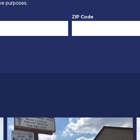
tive purposes.
ZIP Code