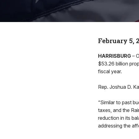
February 5, 
HARRISBURG
– O
$53.26 billion pro
fiscal year.
Rep. Joshua D. Ka
“Similar to past 
taxes, and the Ra
reduction in its ba
addressing the aff