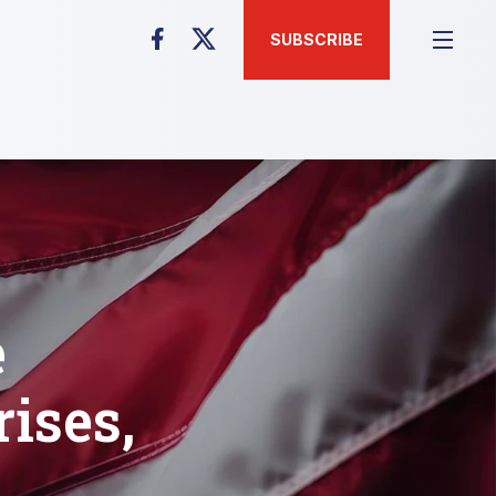
SUBSCRIBE
e
rises,