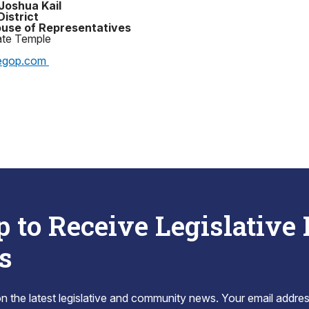
Joshua Kail
District
use of Representatives
ate Temple
egop.com
p to Receive Legislative
s
 the latest legislative and community news. Your email addres