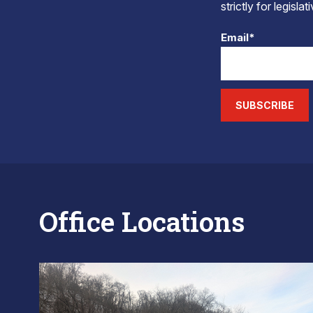
strictly for legisla
Email*
SUBSCRIBE
Office Locations