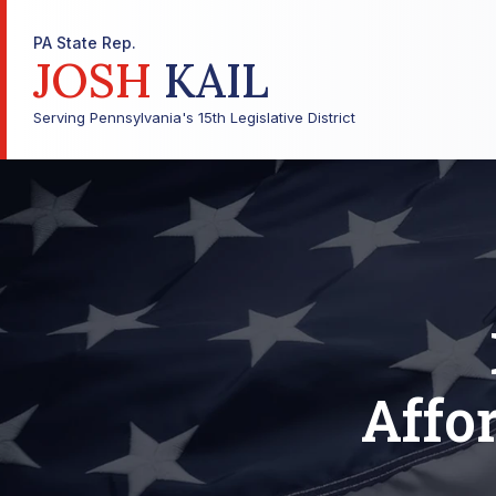
PA State Rep.
JOSH
KAIL
Serving Pennsylvania's 15th Legislative District
Affor