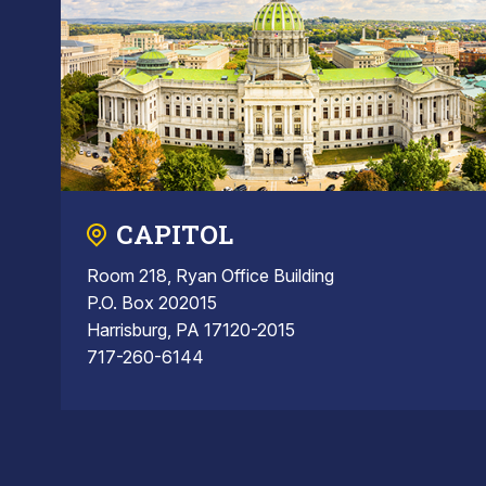
CAPITOL
Room 218, Ryan Office Building
P.O. Box 202015
Harrisburg, PA 17120-2015
717-260-6144