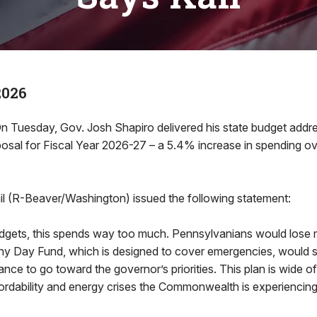
2026
n Tuesday, Gov. Josh Shapiro delivered his state budget addres
posal for Fiscal Year 2026-27 – a 5.4% increase in spending ov
il (R-Beaver/Washington) issued the following statement:
budgets, this spends way too much. Pennsylvanians would lose
iny Day Fund, which is designed to cover emergencies, would
lance to go toward the governor’s priorities. This plan is wide o
ordability and energy crises the Commonwealth is experiencing