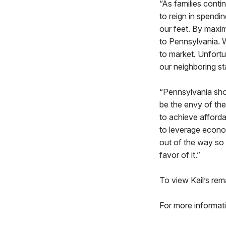
“As families conti
to reign in spend
our feet. By maxim
to Pennsylvania. 
to market. Unfortun
our neighboring s
“Pennsylvania shou
be the envy of the n
to achieve afforda
to leverage econo
out of the way so e
favor of it.”
To view Kail’s rem
For more informati