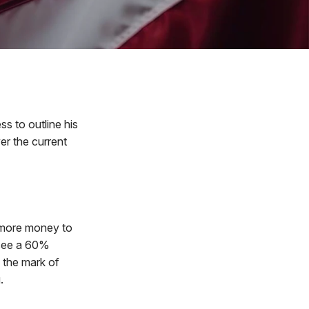
s to outline his
er the current
 more money to
 see a 60%
f the mark of
.