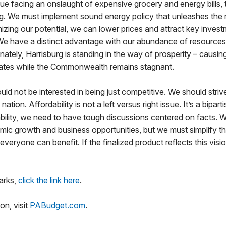
nue facing an onslaught of expensive grocery and energy bills,
ing. We must implement sound energy policy that unleashes the
izing our potential, we can lower prices and attract key invest
We have a distinct advantage with our abundance of resources
ately, Harrisburg is standing in the way of prosperity – causing 
tates while the Commonwealth remains stagnant.
ld not be interested in being just competitive. We should stri
ation. Affordability is not a left versus right issue. It’s a bipart
bility, we need to have tough discussions centered on facts. 
mic growth and business opportunities, but we must simplify t
veryone can benefit. If the finalized product reflects this vision,
arks,
click the link here
.
on, visit
PABudget.com
.