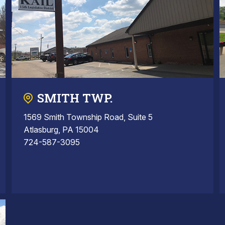
SMITH TWP.
1569 Smith Township Road, Suite 5
Atlasburg, PA 15004
724-587-3095