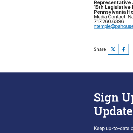
Representative 
15th Legislative 
Pennsylvania Ho
Media Contact: N
717.260.6396
ntemple@pahous
Share
Sign U
Update
Keep up-to-date on