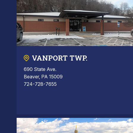
VANPORT TWP.
690 State Ave.
Beaver, PA 15009
724-728-7655