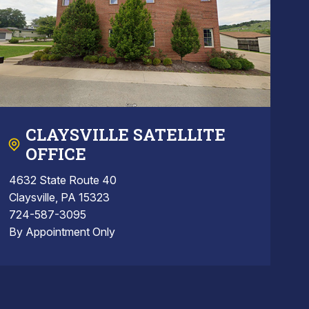
CLAYSVILLE SATELLITE
OFFICE
4632 State Route 40
Claysville, PA 15323
724-587-3095
By Appointment Only