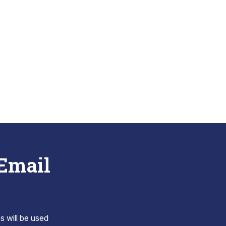
 Email
s will be used