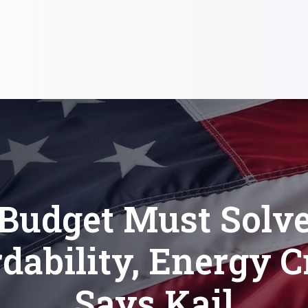
Budget Must Solv
dability, Energy C
Says Kail