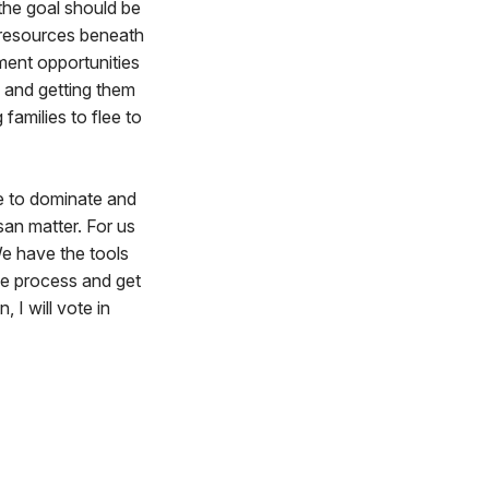
 the goal should be
 resources beneath
ment opportunities
 and getting them
families to flee to
ve to dominate and
isan matter. For us
We have the tools
he process and get
 I will vote in