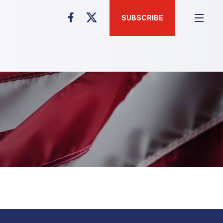
SUBSCRIBE