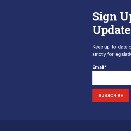
Sign U
Update
Keep up-to-date on
strictly for legisla
Email*
SUBSCRIBE