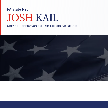
PA State Rep.
JOSH
KAIL
Serving Pennsylvania's 15th Legislative District