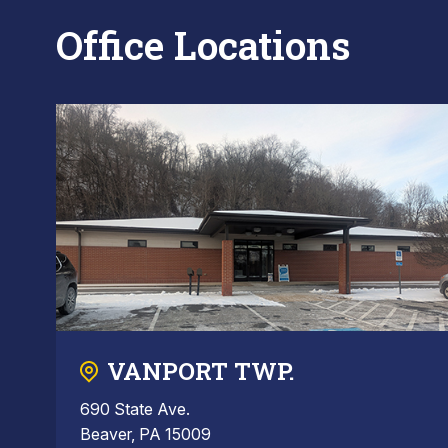
Office Locations
VANPORT TWP.
690 State Ave.
Beaver, PA 15009