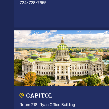
724-728-7655
CAPITOL
Room 218, Ryan Office Building