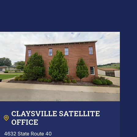
CLAYSVILLE SATELLITE
OFFICE
4632 State Route 40