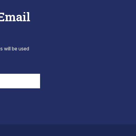
 Email
s will be used