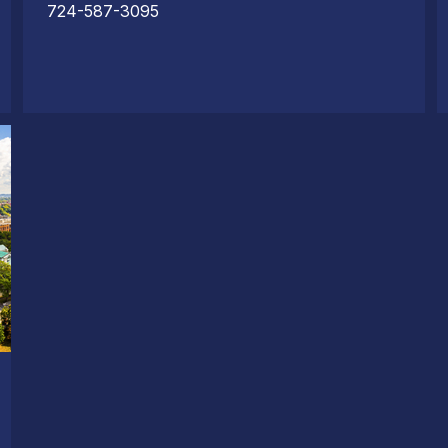
724-587-3095