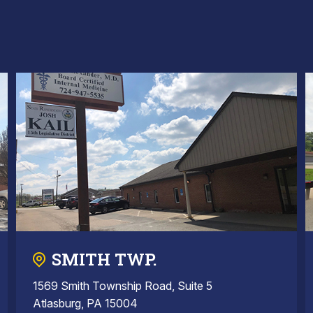
SMITH TWP.
1569 Smith Township Road, Suite 5
Atlasburg, PA 15004