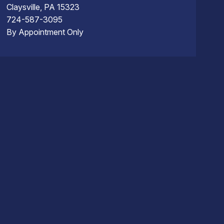
Claysville, PA 15323
724-587-3095
By Appointment Only