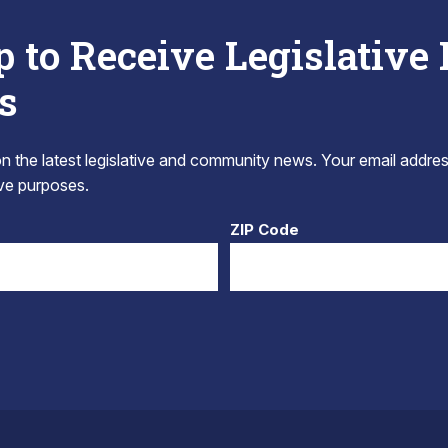
p to Receive Legislative
s
 the latest legislative and community news. Your email addres
tive purposes.
ZIP Code