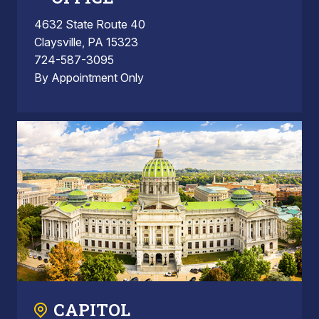
4632 State Route 40
Claysville, PA 15323
724-587-3095
By Appointment Only
CAPITOL