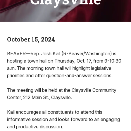
October 15, 2024
BEAVER—Rep. Josh Kail (R-Beaver/Washington) is
hosting a town hall on Thursday, Oct. 17, from 9-10:30
a.m. The morning town hall will highlight legislative
priorities and offer question-and-answer sessions.
The meeting will be held at the Claysville Community
Center, 212 Main St., Claysville.
Kail encourages all constituents to attend this
informative session and looks forward to an engaging
and productive discussion.