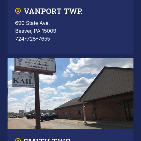
VANPORT TWP.
690 State Ave.
Beaver, PA 15009
724-728-7655