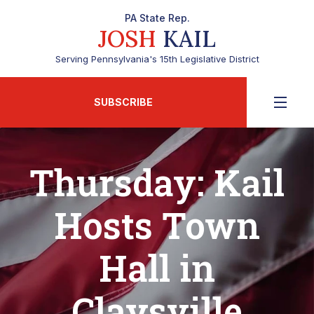
PA State Rep.
JOSH
KAIL
Serving Pennsylvania's 15th Legislative District
SUBSCRIBE
Thursday: Kail
Hosts Town
Hall in
Claysville