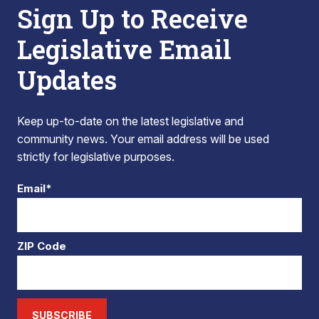
Sign Up to Receive
Legislative Email
Updates
Keep up-to-date on the latest legislative and
community news. Your email address will be used
strictly for legislative purposes.
Email*
ZIP Code
SUBSCRIBE