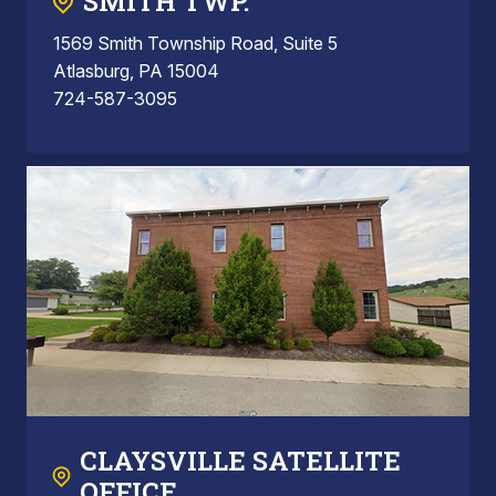
SMITH TWP.
1569 Smith Township Road, Suite 5
Atlasburg, PA 15004
724-587-3095
CLAYSVILLE SATELLITE
OFFICE