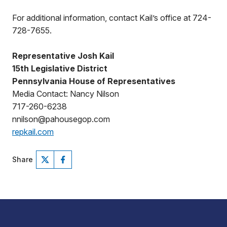
For additional information, contact Kail’s office at 724-
728-7655.
Representative Josh Kail
15th Legislative District
Pennsylvania House of Representatives
Media Contact: Nancy Nilson
717-260-6238
nnilson@pahousegop.com
repkail.com
Share