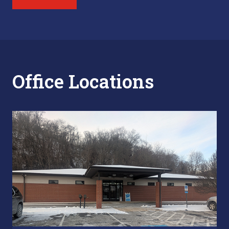
Office Locations