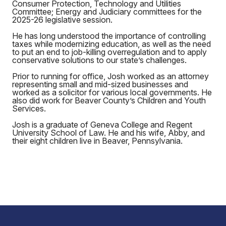
Consumer Protection, Technology and Utilities
Committee; Energy and Judiciary committees for the
2025-26 legislative session.
He has long understood the importance of controlling
taxes while modernizing education, as well as the need
to put an end to job-killing overregulation and to apply
conservative solutions to our state’s challenges.
Prior to running for office, Josh worked as an attorney
representing small and mid-sized businesses and
worked as a solicitor for various local governments. He
also did work for Beaver County’s Children and Youth
Services.
Josh is a graduate of Geneva College and Regent
University School of Law. He and his wife, Abby, and
their eight children live in Beaver, Pennsylvania.