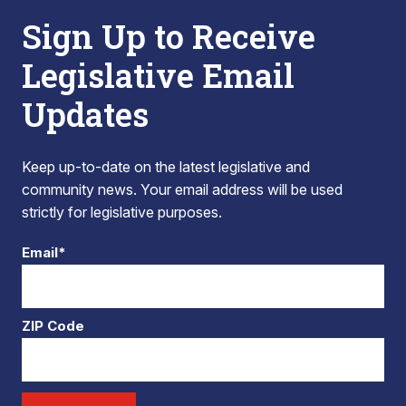
Sign Up to Receive
Legislative Email
Updates
Keep up-to-date on the latest legislative and
community news. Your email address will be used
strictly for legislative purposes.
Email*
ZIP Code