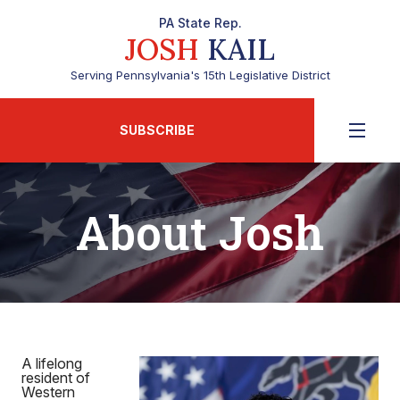
PA State Rep.
JOSH
KAIL
Serving Pennsylvania's 15th Legislative District
SUBSCRIBE
About Josh
A lifelong
resident of
Western