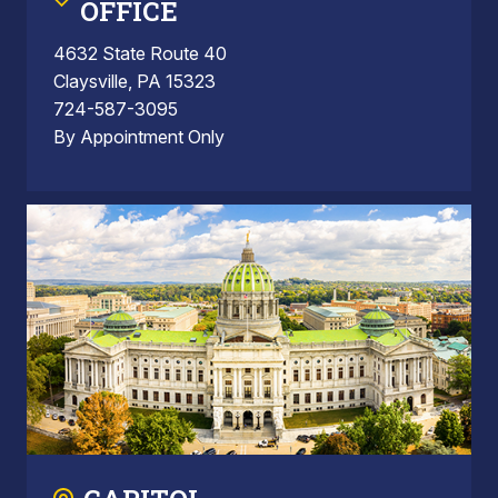
OFFICE
4632 State Route 40
Claysville, PA 15323
724-587-3095
By Appointment Only