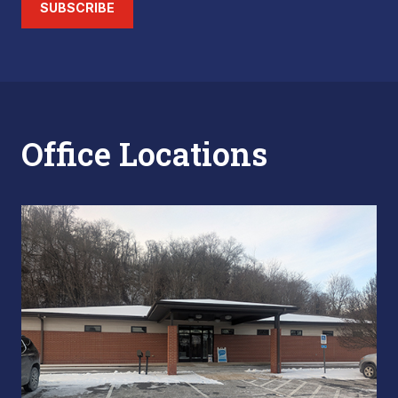
SUBSCRIBE
Office Locations