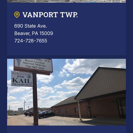
VANPORT TWP.
690 State Ave.
Beaver, PA 15009
724-728-7655