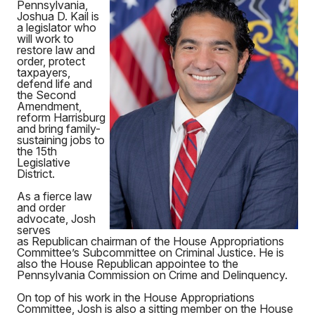
Pennsylvania,
Joshua D. Kail is
a legislator who
will work to
restore law and
order, protect
taxpayers,
defend life and
the Second
Amendment,
reform Harrisburg
and bring family-
sustaining jobs to
the 15th
Legislative
District.
As a fierce law
and order
advocate, Josh
serves
as Republican chairman of the House Appropriations
Committee’s Subcommittee on Criminal Justice. He is
also the House Republican appointee to the
Pennsylvania Commission on Crime and Delinquency.
On top of his work in the House Appropriations
Committee, Josh is also a sitting member on the House