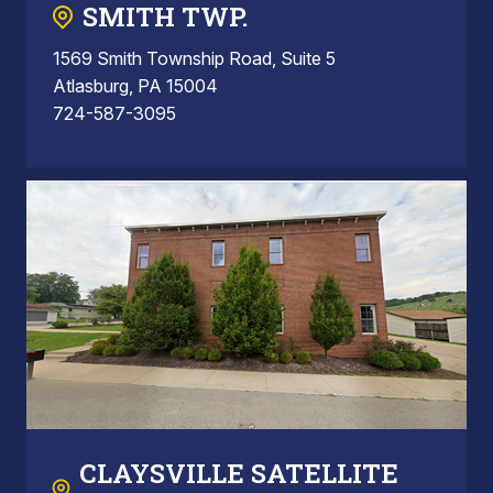
SMITH TWP.
1569 Smith Township Road, Suite 5
Atlasburg, PA 15004
724-587-3095
CLAYSVILLE SATELLITE