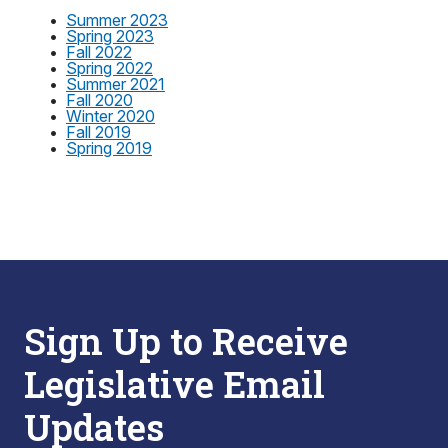
•
Summer 2023
•
Spring 2023
•
Fall 2022
•
Spring 2022
•
Summer 2021
•
Fall 2020
•
Winter 2020
•
Fall 2019
•
Spring 2019
Sign Up to Receive
Legislative Email
Updates