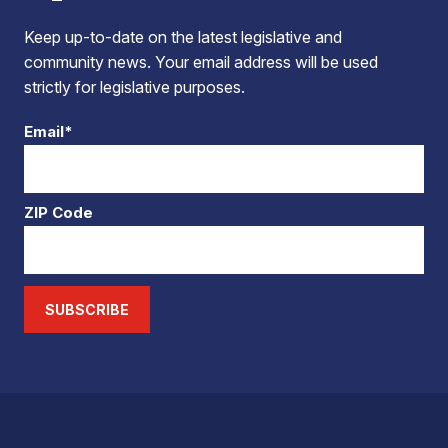
Keep up-to-date on the latest legislative and
community news. Your email address will be used
strictly for legislative purposes.
Email*
ZIP Code
SUBSCRIBE