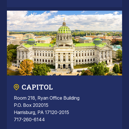
CAPITOL
Room 218, Ryan Office Building
P.O. Box 202015
Harrisburg, PA 17120-2015
717-260-6144