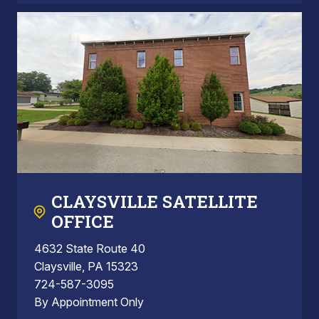
CLAYSVILLE SATELLITE
OFFICE
4632 State Route 40
Claysville, PA 15323
724-587-3095
By Appointment Only