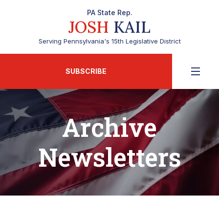
PA State Rep.
JOSH
KAIL
Serving Pennsylvania's 15th Legislative District
SUBSCRIBE
Archive
Newsletters