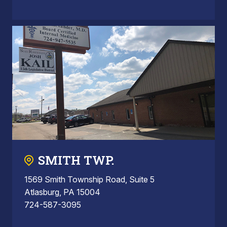
SMITH TWP.
1569 Smith Township Road, Suite 5
Atlasburg, PA 15004
724-587-3095