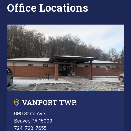
Office Locations
VANPORT TWP.
690 State Ave.
Beaver, PA 15009
724-728-7655